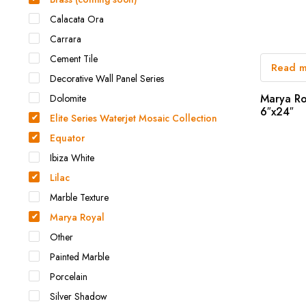
Calacata Ora
Carrara
Cement Tile
Read 
Decorative Wall Panel Series
Marya Ro
Dolomite
6″x24″
Elite Series Waterjet Mosaic Collection
Equator
Ibiza White
Lilac
Marble Texture
Marya Royal
Other
Painted Marble
Porcelain
Silver Shadow