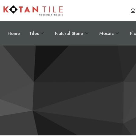
Home
Tiles
Natural Stone
Mosaic
Fl