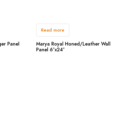
Read more
ger Panel
Marya Royal Honed/Leather Wall
Panel 6″x24″