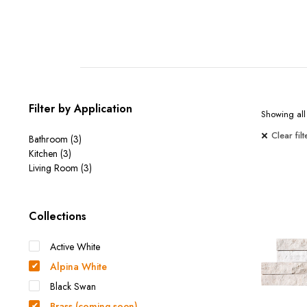
Filter by Application
Showing all 
Clear filt
Bathroom
(3)
Kitchen
(3)
Living Room
(3)
Collections
Active White
Alpina White
Black Swan
Brass (coming soon)