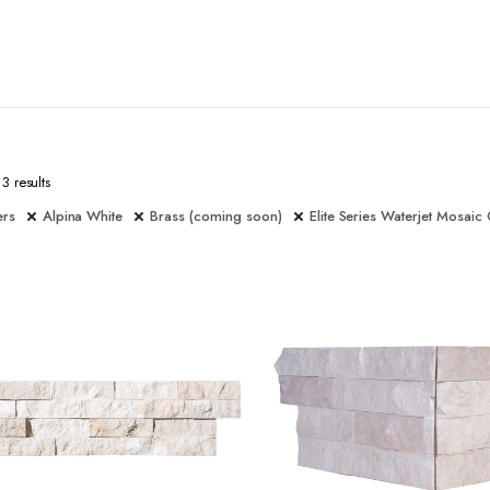
3 results
ers
Alpina White
Brass (coming soon)
Elite Series Waterjet Mosaic 