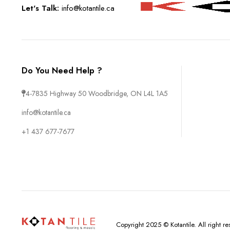
Let's Talk:
info@kotantile.ca
Do You Need Help ?
4-7835 Highway 50 Woodbridge, ON L4L 1A5
info@kotantile.ca
+1 437 677-7677
Copyright 2025 © Kotantile. All right 