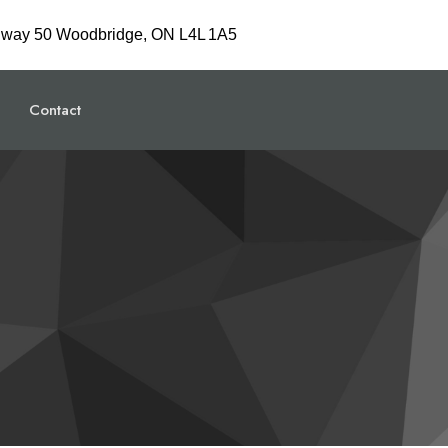
hway 50 Woodbridge, ON L4L 1A5
Contact