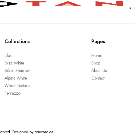
Collections
Pages
Lilac
Home
Ibiza White
Shop
Silver Shadow
About Us
Alpina White
Contact
Wood Texture
Terrazzo
reserved. Designed by renware.ca