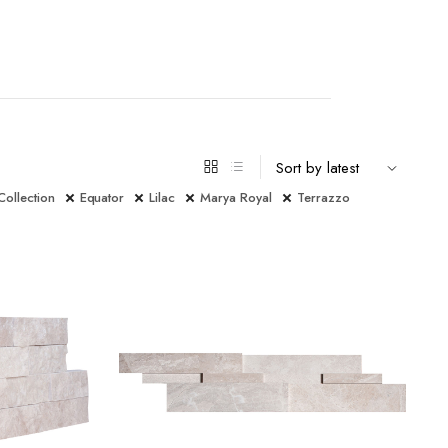
Collection
Equator
Lilac
Marya Royal
Terrazzo