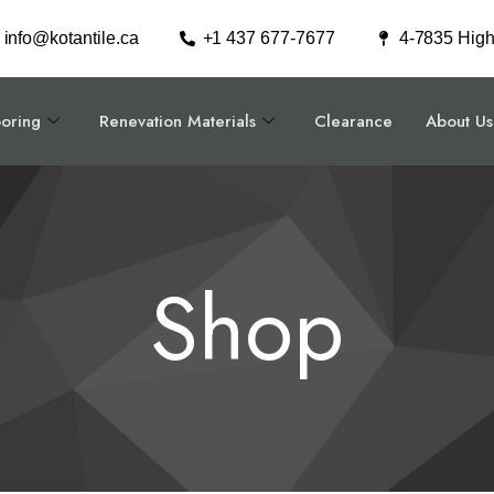
info@kotantile.ca
+1 437 677-7677
4-7835 Hig
ooring
Renevation Materials
Clearance
About Us
Shop