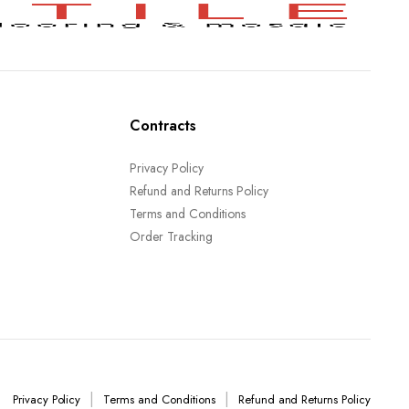
Contracts
Privacy Policy
Refund and Returns Policy
Terms and Conditions
Order Tracking
Privacy Policy
Terms and Conditions
Refund and Returns Policy