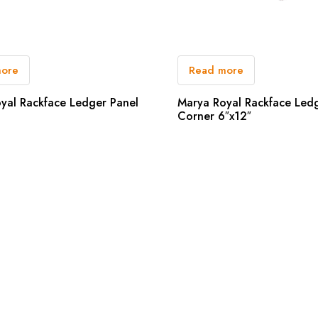
more
Read more
yal Rackface Ledger Panel
Marya Royal Rackface Led
Corner 6″x12″