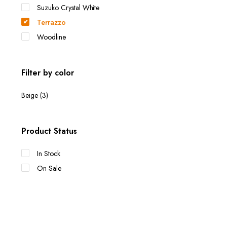
Suzuko Crystal White
Terrazzo
Woodline
Filter by color
Beige
(3)
Product Status
In Stock
On Sale