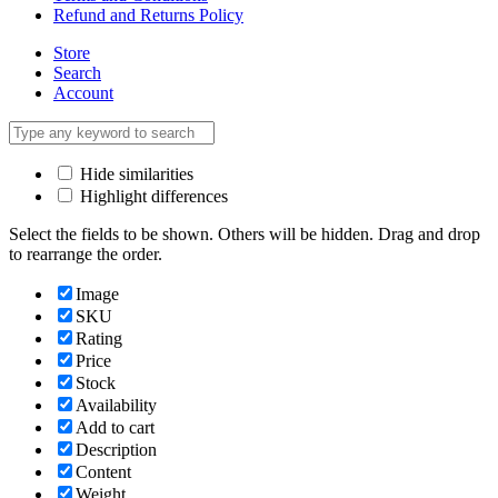
Refund and Returns Policy
Store
Search
Account
Hide similarities
Highlight differences
Select the fields to be shown. Others will be hidden. Drag and drop
to rearrange the order.
Image
SKU
Rating
Price
Stock
Availability
Add to cart
Description
Content
Weight