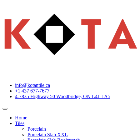
info@kotantile.ca
+1 437 677-7677
4-7835 Highway 50 Woodbridge, ON L4L 1A5
Home
Tiles
Porcelain
Porcelain Slab XXL