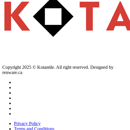
Copyright 2025 © Kotantile. All right reserved. Designed by
renware.ca
Privacy Policy
Terms and Conditions