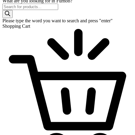
What are you looking for in Furnob?
Products
search
Please type the word you want to search and press "enter"
Shopping Cart