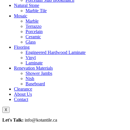
Porcelain Slab Bookmatch
Natural Stone
Marble Tile
Mosaic
Marble
Terrazzo
Porcelain
Ceramic
Glass
Flooring
Engineered Hardwood Laminate
Vinyl
Laminate
Renevation Materials
Shower Jambs
Nish
Baseboard
Clearance
About Us
Contact
X
Let's Talk:
info@kotantile.ca