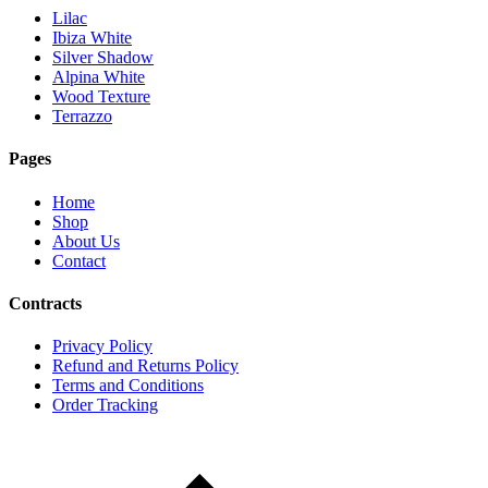
Lilac
Ibiza White
Silver Shadow
Alpina White
Wood Texture
Terrazzo
Pages
Home
Shop
About Us
Contact
Contracts
Privacy Policy
Refund and Returns Policy
Terms and Conditions
Order Tracking