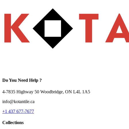
Do You Need Help ?
4-7835 Highway 50 Woodbridge, ON L4L 1A5
info@kotantile.ca
+1 437 677-7677
Collections