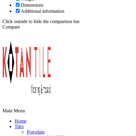
Dimensions
Additional information
Click outside to hide the comparison bar
Compare
Main Menu
Home
Tiles
Porcelain