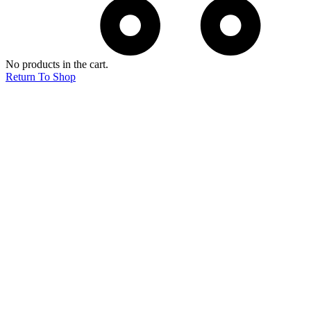
No products in the cart.
Return To Shop