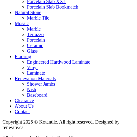
Porcelain Slab XXL
Porcelain Slab Bookmatch
Natural Stone
Marble Tile
Mosaic
Marble
Terrazzo
Porcelain
Ceramic
Glass
Flooring
Engineered Hardwood Laminate
Vinyl
Laminate
Renevation Materials
Shower Jambs
Nish
Baseboard
Clearance
About Us
Contact
Copyright 2025 © Kotantile. All right reserved. Designed by
renware.ca