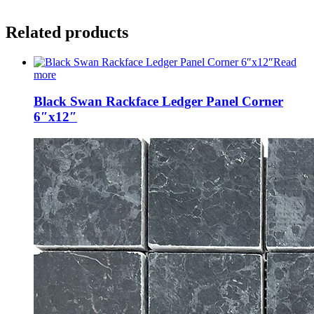
Related products
Read
more
Black Swan Rackface Ledger Panel Corner
6″x12″