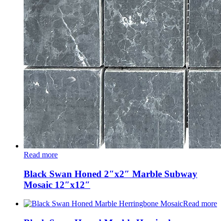
Read more
Black Swan Honed 2″x2″ Marble Subway
Mosaic 12″x12″
Read more