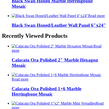
Black Swan Honed Marble Herringbone
Mosaic
Read more
Black Swan Honed/Leather Wall Panel 6″x24″
Recently Viewed Products
Read
more
Calacata Ora Polished 2″ Marble Hexagon
Mosaic
Read more
Calacata Ora Polished 1×6 Marble
Herringbone Mosaic
Read
more