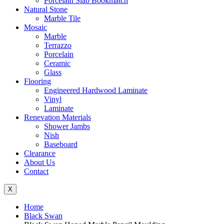
Porcelain Slab Bookmatch
Natural Stone
Marble Tile
Mosaic
Marble
Terrazzo
Porcelain
Ceramic
Glass
Flooring
Engineered Hardwood Laminate
Vinyl
Laminate
Renevation Materials
Shower Jambs
Nish
Baseboard
Clearance
About Us
Contact
X
Home
Black Swan