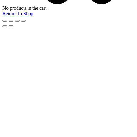
No products in the cart.
Return To Shop