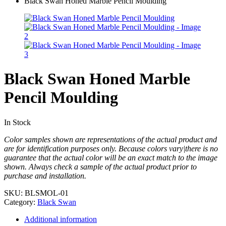
Black Swan Honed Marble Pencil Moulding
Black Swan Honed Marble
Pencil Moulding
In Stock
Color samples shown are representations of the actual product and
are for identification purposes only. Because colors vary|there is no
guarantee that the actual color will be an exact match to the image
shown. Always check a sample of the actual product prior to
purchase and installation.
SKU:
BLSMOL-01
Category:
Black Swan
Additional information