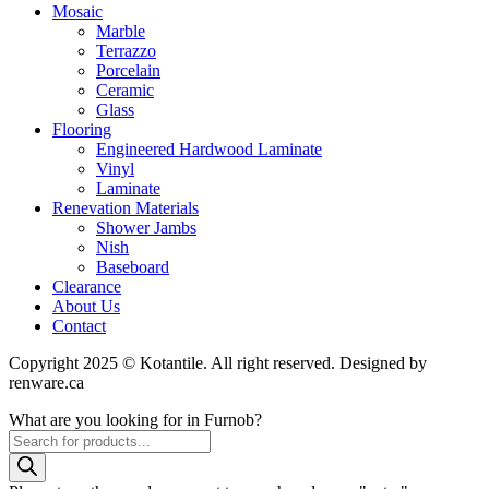
Mosaic
Marble
Terrazzo
Porcelain
Ceramic
Glass
Flooring
Engineered Hardwood Laminate
Vinyl
Laminate
Renevation Materials
Shower Jambs
Nish
Baseboard
Clearance
About Us
Contact
Copyright 2025 © Kotantile. All right reserved. Designed by
renware.ca
What are you looking for in Furnob?
Products
search