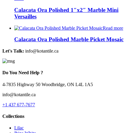
Calacata Ora Polished 1″x2″ Marble Mini
Versailles
Read more
Calacata Ora Polished Marble Picket Mosaic
Let's Talk:
info@kotantile.ca
Do You Need Help ?
4-7835 Highway 50 Woodbridge, ON L4L 1A5
info@kotantile.ca
+1 437 677-7677
Collections
Lilac