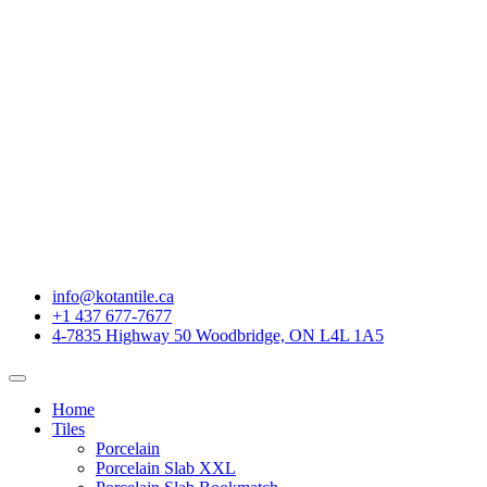
info@kotantile.ca
+1 437 677-7677
4-7835 Highway 50 Woodbridge, ON L4L 1A5
Home
Tiles
Porcelain
Porcelain Slab XXL