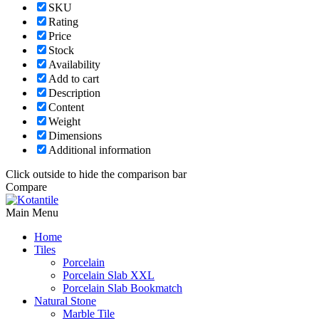
SKU
Rating
Price
Stock
Availability
Add to cart
Description
Content
Weight
Dimensions
Additional information
Click outside to hide the comparison bar
Compare
Main Menu
Home
Tiles
Porcelain
Porcelain Slab XXL
Porcelain Slab Bookmatch
Natural Stone
Marble Tile