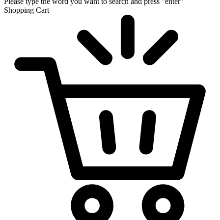
Please type the word you want to search and press "enter"
Shopping Cart