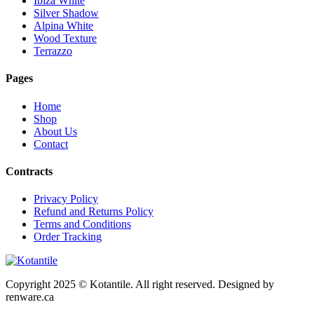
Ibiza White
Silver Shadow
Alpina White
Wood Texture
Terrazzo
Pages
Home
Shop
About Us
Contact
Contracts
Privacy Policy
Refund and Returns Policy
Terms and Conditions
Order Tracking
Copyright 2025 © Kotantile. All right reserved. Designed by
renware.ca