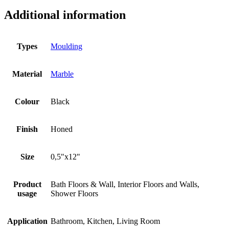
Additional information
Types
Moulding
Material
Marble
Colour
Black
Finish
Honed
Size
0,5"x12"
Product
Bath Floors & Wall, Interior Floors and Walls,
usage
Shower Floors
Application
Bathroom, Kitchen, Living Room