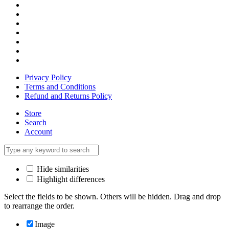
Privacy Policy
Terms and Conditions
Refund and Returns Policy
Store
Search
Account
Hide similarities
Highlight differences
Select the fields to be shown. Others will be hidden. Drag and drop
to rearrange the order.
Image