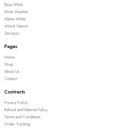
Ibiza White
Silver Shadow
Alpina White
Wood Texture
Terrazzo
Pages
Home
Shop
About Us
Contact
Contracts
Privacy Policy
Refund and Returns Policy
Terms and Conditions
Order Tracking