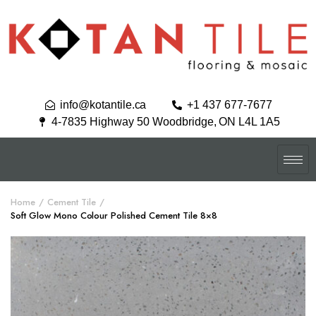
info@kotantile.ca
+1 437 677-7677
4-7835 Highway 50 Woodbridge, ON L4L 1A5
Home
Cement Tile
Soft Glow Mono Colour Polished Cement Tile 8×8