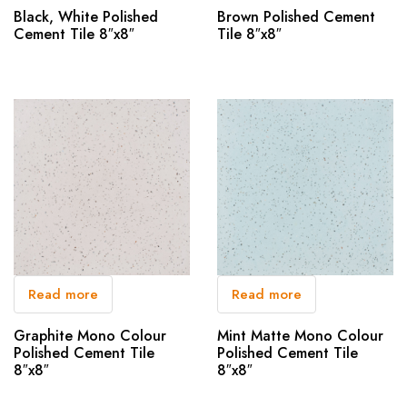
Black, White Polished
Brown Polished Cement
Cement Tile 8″x8″
Tile 8″x8″
Read more
Read more
Graphite Mono Colour
Mint Matte Mono Colour
Polished Cement Tile
Polished Cement Tile
8″x8″
8″x8″