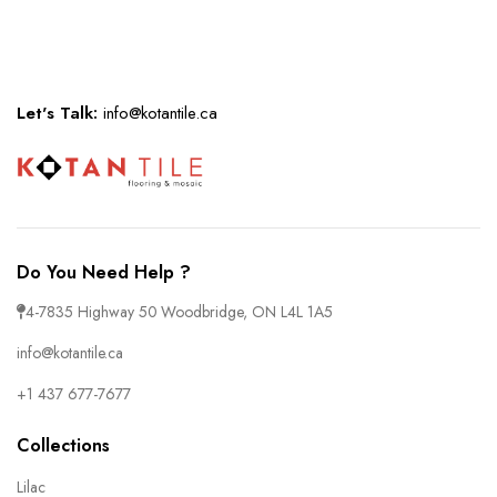
Let's Talk:
info@kotantile.ca
Do You Need Help ?
4-7835 Highway 50 Woodbridge, ON L4L 1A5
info@kotantile.ca
+1 437 677-7677
Collections
Lilac