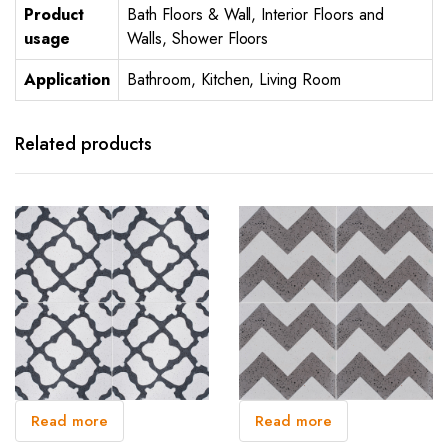
Product
Bath Floors & Wall, Interior Floors and
usage
Walls, Shower Floors
Application
Bathroom, Kitchen, Living Room
Related products
Read more
Read more