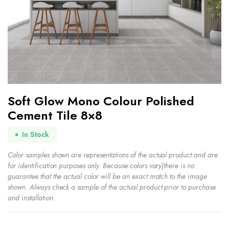
Soft Glow Mono Colour Polished
Cement Tile 8×8
In Stock
Color samples shown are representations of the actual product and are
for identification purposes only. Because colors vary|there is no
guarantee that the actual color will be an exact match to the image
shown. Always check a sample of the actual product prior to purchase
and installation.