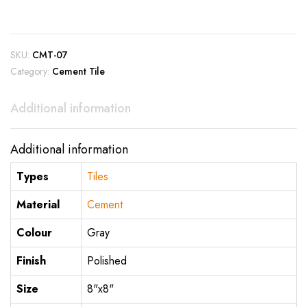
SKU:
CMT-07
Category:
Cement Tile
Additional information
Additional information
Types
Tiles
Material
Cement
Colour
Gray
Finish
Polished
Size
8"x8"