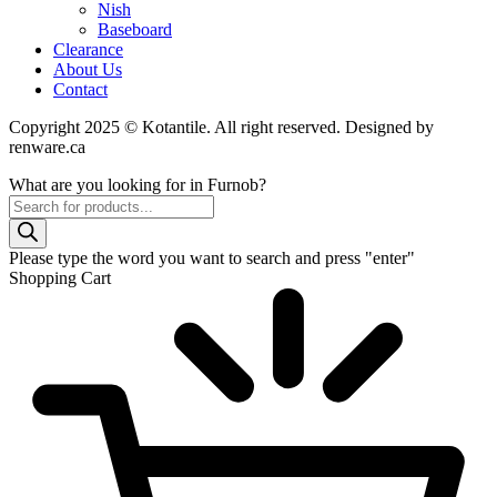
Nish
Baseboard
Clearance
About Us
Contact
Copyright 2025 © Kotantile. All right reserved. Designed by
renware.ca
What are you looking for in Furnob?
Products
search
Please type the word you want to search and press "enter"
Shopping Cart