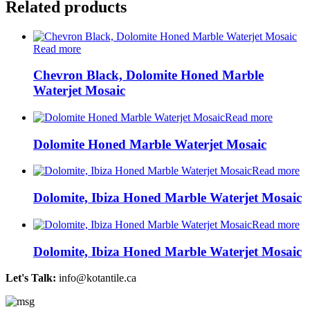
Related products
Read more
Chevron Black, Dolomite Honed Marble
Waterjet Mosaic
Read more
Dolomite Honed Marble Waterjet Mosaic
Read more
Dolomite, Ibiza Honed Marble Waterjet Mosaic
Read more
Dolomite, Ibiza Honed Marble Waterjet Mosaic
Let's Talk:
info@kotantile.ca