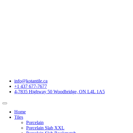
info@kotantile.ca
+1 437 677-7677
4-7835 Highway 50 Woodbridge, ON L4L 1A5
Home
Tiles
Porcelain
Porcelain Slab XXL