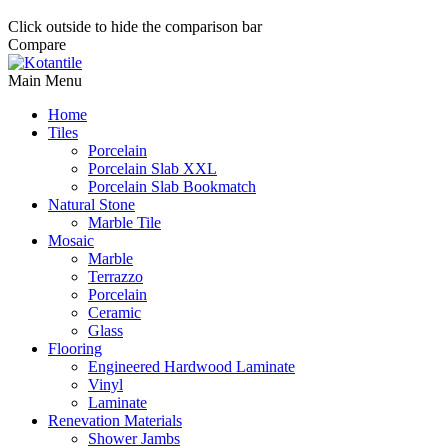
Click outside to hide the comparison bar
Compare
Main Menu
Home
Tiles
Porcelain
Porcelain Slab XXL
Porcelain Slab Bookmatch
Natural Stone
Marble Tile
Mosaic
Marble
Terrazzo
Porcelain
Ceramic
Glass
Flooring
Engineered Hardwood Laminate
Vinyl
Laminate
Renevation Materials
Shower Jambs