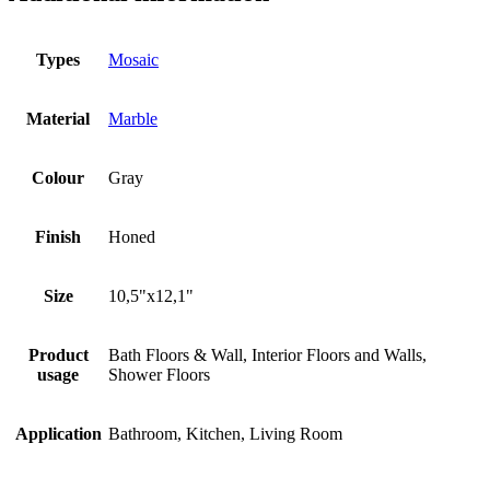
Types
Mosaic
Material
Marble
Colour
Gray
Finish
Honed
Size
10,5"x12,1"
Product
Bath Floors & Wall, Interior Floors and Walls,
usage
Shower Floors
Application
Bathroom, Kitchen, Living Room