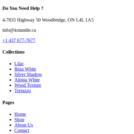
Do You Need Help ?
4-7835 Highway 50 Woodbridge, ON L4L 1A5
info@kotantile.ca
+1 437 677-7677
Collections
Lilac
Ibiza White
Silver Shadow
Alpina White
Wood Texture
Terrazzo
Pages
Home
Shop
About Us
Contact