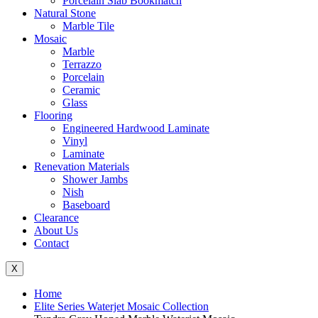
Porcelain Slab Bookmatch
Natural Stone
Marble Tile
Mosaic
Marble
Terrazzo
Porcelain
Ceramic
Glass
Flooring
Engineered Hardwood Laminate
Vinyl
Laminate
Renevation Materials
Shower Jambs
Nish
Baseboard
Clearance
About Us
Contact
X
Home
Elite Series Waterjet Mosaic Collection