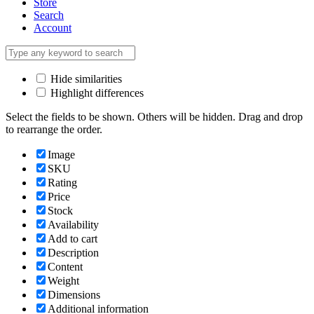
Store
Search
Account
Hide similarities
Highlight differences
Select the fields to be shown. Others will be hidden. Drag and drop
to rearrange the order.
Image
SKU
Rating
Price
Stock
Availability
Add to cart
Description
Content
Weight
Dimensions
Additional information