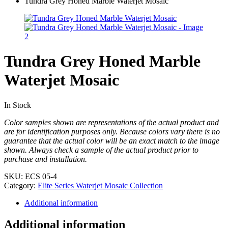
Tundra Grey Honed Marble Waterjet Mosaic
Tundra Grey Honed Marble
Waterjet Mosaic
In Stock
Color samples shown are representations of the actual product and
are for identification purposes only. Because colors vary|there is no
guarantee that the actual color will be an exact match to the image
shown. Always check a sample of the actual product prior to
purchase and installation.
SKU:
ECS 05-4
Category:
Elite Series Waterjet Mosaic Collection
Additional information
Additional information