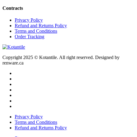
Contracts
Privacy Policy
Refund and Returns Policy
Terms and Conditions
Order Tracking
Copyright 2025 © Kotantile. All right reserved. Designed by
renware.ca
Privacy Policy
Terms and Conditions
Refund and Returns Policy