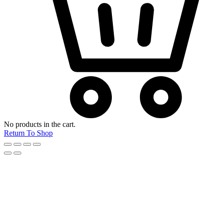
No products in the cart.
Return To Shop