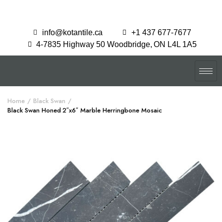
info@kotantile.ca
+1 437 677-7677
4-7835 Highway 50 Woodbridge, ON L4L 1A5
Home
Black Swan
Black Swan Honed 2″x6″ Marble Herringbone Mosaic