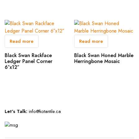
Read more
Read more
Black Swan Rackface
Black Swan Honed Marble
Ledger Panel Corner
Herringbone Mosaic
6″x12″
Let's Talk:
info@kotantile.ca