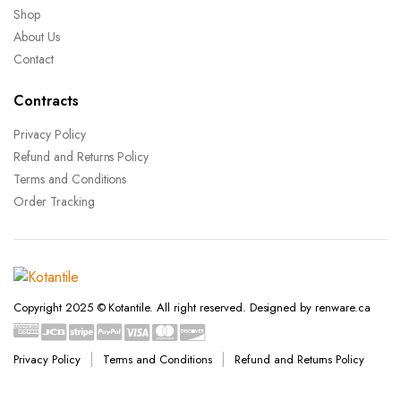
Shop
About Us
Contact
Contracts
Privacy Policy
Refund and Returns Policy
Terms and Conditions
Order Tracking
Copyright 2025 © Kotantile. All right reserved. Designed by renware.ca
Privacy Policy
Terms and Conditions
Refund and Returns Policy