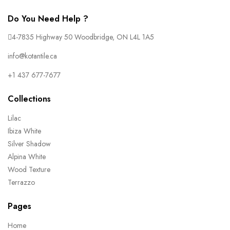
Do You Need Help ?
4-7835 Highway 50 Woodbridge, ON L4L 1A5
info@kotantile.ca
+1 437 677-7677
Collections
Lilac
Ibiza White
Silver Shadow
Alpina White
Wood Texture
Terrazzo
Pages
Home