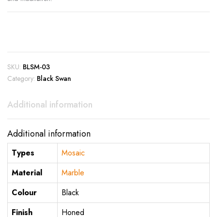
SKU:
BLSM-03
Category:
Black Swan
Additional information
Additional information
Types
Mosaic
Material
Marble
Colour
Black
Finish
Honed