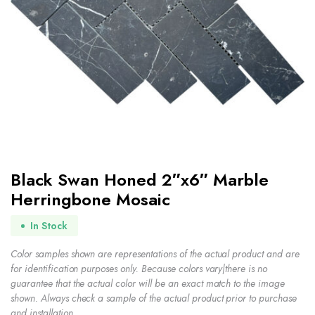
Black Swan Honed 2″x6″ Marble
Herringbone Mosaic
In Stock
Color samples shown are representations of the actual product and are
for identification purposes only. Because colors vary|there is no
guarantee that the actual color will be an exact match to the image
shown. Always check a sample of the actual product prior to purchase
and installation.