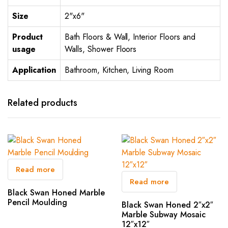
Size
2"x6"
Product
Bath Floors & Wall, Interior Floors and
usage
Walls, Shower Floors
Application
Bathroom, Kitchen, Living Room
Related products
Read more
Read more
Black Swan Honed Marble
Pencil Moulding
Black Swan Honed 2″x2″
Marble Subway Mosaic
12″x12″